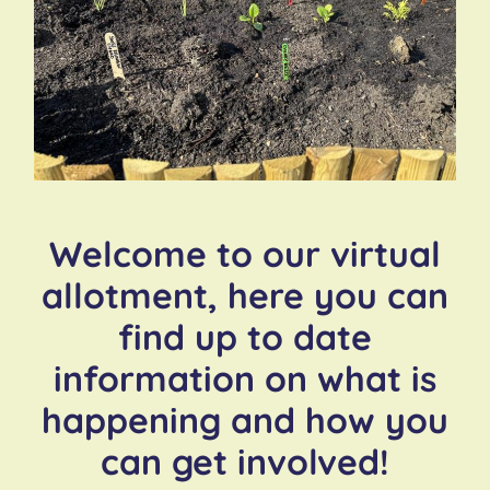
Welcome to our virtual
allotment, here you can
find up to date
information on what is
happening and how you
can get involved!