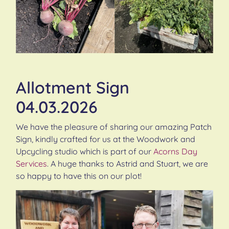
Allotment Sign
04.03.2026
We have the pleasure of sharing our amazing Patch
Sign, kindly crafted for us at the Woodwork and
Upcycling studio which is part of our
Acorns Day
Services
. A huge thanks to Astrid and Stuart, we are
so happy to have this on our plot!