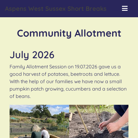
Aspens West Sussex Short Breaks
Community Allotment
July 2026
Family Allotment Session on 19.07.2026 gave us a
good harvest of potatoes, beetroots and lettuce.
With the help of our families we have now a small
pumpkin patch growing, cucumbers and a selection
of beans.