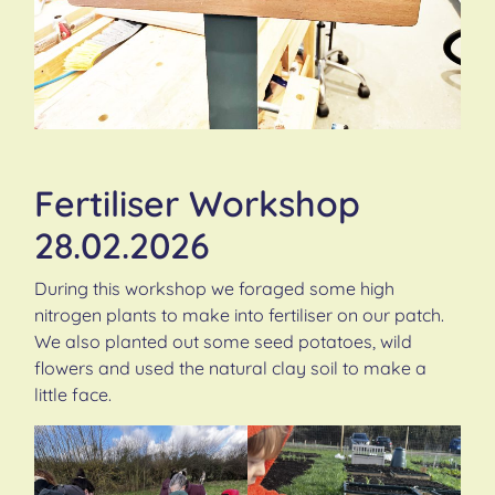
Fertiliser Workshop
28.02.2026
During this workshop we foraged some high
nitrogen plants to make into fertiliser on our patch.
We also planted out some seed potatoes, wild
flowers and used the natural clay soil to make a
little face.