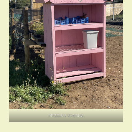
PRODUCE SHARING