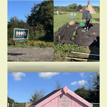
DEMO PATCH
WELCOME TO ROOTS