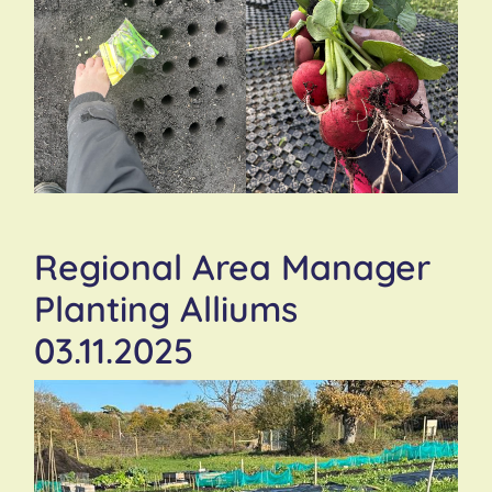
Regional Area Manager
Planting Alliums
03.11.2025