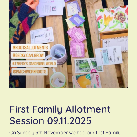
First Family Allotment
Session 09.11.2025
On Sunday 9th November we had our first Family