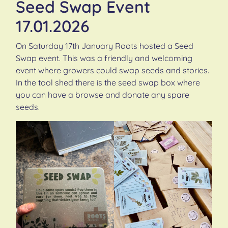
Seed Swap Event
17.01.2026
On Saturday 17th January Roots hosted a Seed
Swap event. This was a friendly and welcoming
event where growers could swap seeds and stories.
In the tool shed there is the seed swap box where
you can have a browse and donate any spare
seeds.