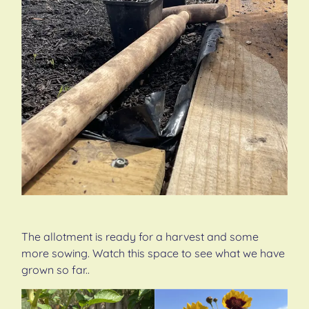
The allotment is ready for a harvest and some
more sowing. Watch this space to see what we have
grown so far..