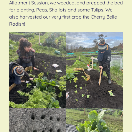
Allotment Session, we weeded, and prepped the bed
for planting, Peas, Shallots and some Tulips. We
also harvested our very first crop the Cherry Belle
Radish!