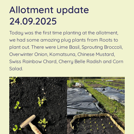
Allotment update
24.09.2025
Today was the first time planting at the allotment,
we had some amazing plug plants from Roots to
plant out. There were Lime Basil, Sprouting Broccoli,
Overwinter Onion, Komatsuna, Chinese Mustard,
Swiss Rainbow Chard, Cherry Belle Radish and Corn
Salad.